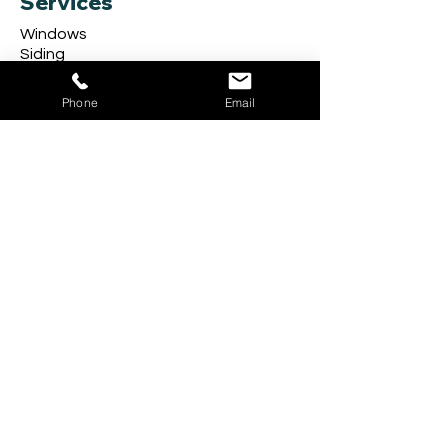
Services
Windows
Siding
Doors
Storm Doors
Phone
Email
Carpentry
Exterior Railings
Gutter Guard
Seamless Gutters
Follow Us
Company
About
Get in Touch
Review Us