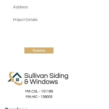
Submit
MA CSL - 101189
MA HIC - 158005