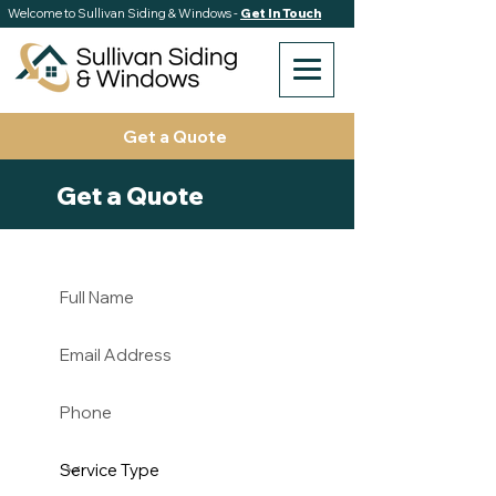
Welcome to Sullivan Siding & Windows -
Get In Touch
Get a Quote
Get a Quote