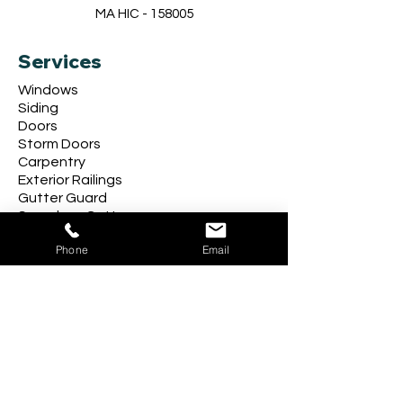
MA HIC - 158005
Services
Windows
Siding
Doors
Storm Doors
Carpentry
Exterior Railings
Gutter Guard
Seamless Gutters
Phone
Email
Follow Us
Company
About