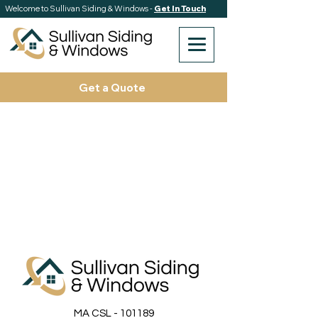
Welcome to Sullivan Siding & Windows -
Get In Touch
Get a Quote
MA CSL - 101189